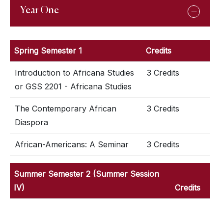
Year One
Spring Semester 1
Credits
Introduction to Africana Studies
3 Credits
or GSS 2201 - Africana Studies
The Contemporary African
3 Credits
Diaspora
African-Americans: A Seminar
3 Credits
Summer Semester 2 (Summer Session
IV)
Credits
Introduction to Africana Studies
3