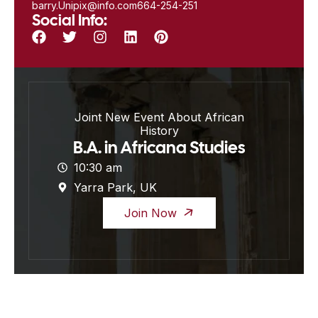
barry.Unipix@info.com664-254-251
Social Info:
Joint New Event About African
History
B.A. in Africana Studies
10:30 am
Yarra Park, UK
Join Now