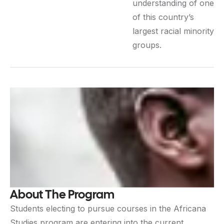
understanding of one
of this country’s
largest racial minority
groups.
About The Program
Students electing to pursue courses in the Africana
Studies program are entering into the current