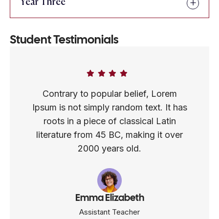
Year Three
Student Testimonials
Contrary to popular belief, Lorem
Ipsum is not simply random text. It has
roots in a piece of classical Latin
literature from 45 BC, making it over
2000 years old.
Emma Elizabeth
Assistant Teacher