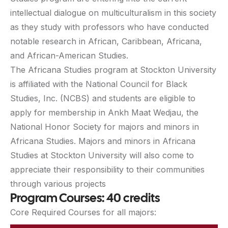
intellectual dialogue on multiculturalism in this society
as they study with professors who have conducted
notable research in African, Caribbean, Africana,
and African-American Studies.
The Africana Studies program at Stockton University
is affiliated with the National Council for Black
Studies, Inc. (NCBS) and students are eligible to
apply for membership in Ankh Maat Wedjau, the
National Honor Society for majors and minors in
Africana Studies. Majors and minors in Africana
Studies at Stockton University will also come to
appreciate their responsibility to their communities
through various projects
Program Courses: 40 credits
Core Required Courses for all majors: