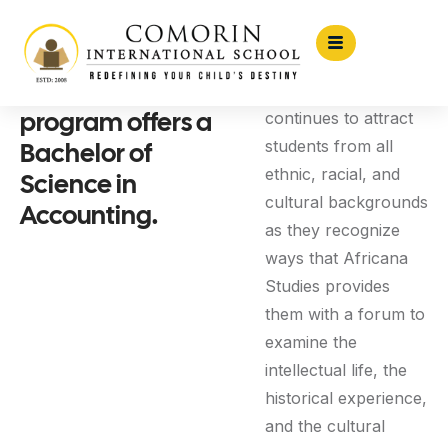
The Accounting
The program
program offers a
continues to attract
Bachelor of
students from all
ethnic, racial, and
Science in
cultural backgrounds
Accounting.
as they recognize
ways that Africana
Studies provides
them with a forum to
examine the
intellectual life, the
historical experience,
and the cultural