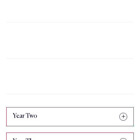
or GSS 2201 - Africana Studies
Credits
The Contemporary African
3
Diaspora
Credits
African-Americans: A Seminar
3
Credits
Year Two