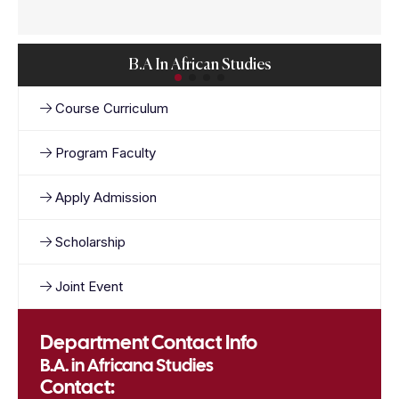
B.A In African Studies
Course Curriculum
Program Faculty
Apply Admission
Scholarship
Joint Event
Department Contact Info
B.A. in Africana Studies
Contact: