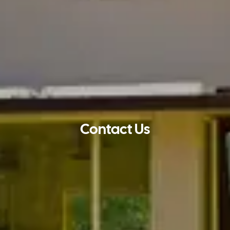
Contact Us