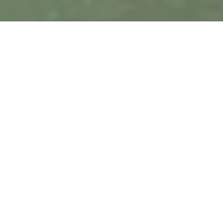
General Contact Information
Aralvaimozhi,
+91
comorin@cis.edu
Kanyakumari
94422
Dist,
03041
Tamil
Nadu,
India. Pin
629 301