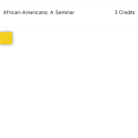
African-Americans: A Seminar
3 Credits