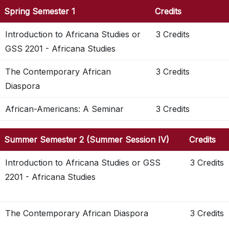
Spring Semester 1
Credits
Introduction to Africana Studies or
3 Credits
GSS 2201 - Africana Studies
The Contemporary African
3 Credits
Diaspora
African-Americans: A Seminar
3 Credits
Summer Semester 2 (Summer Session IV)
Credits
Introduction to Africana Studies or GSS
3 Credits
2201 - Africana Studies
The Contemporary African Diaspora
3 Credits